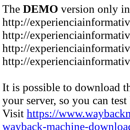
The
DEMO
version only in
http://experienciainformati
http://experienciainformat
http://experienciainformati
http://experienciainformati
It is possible to download th
your server, so you can test
Visit
https://www.wayback
wayback-machine-download