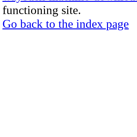
functioning site.
Go back to the index page