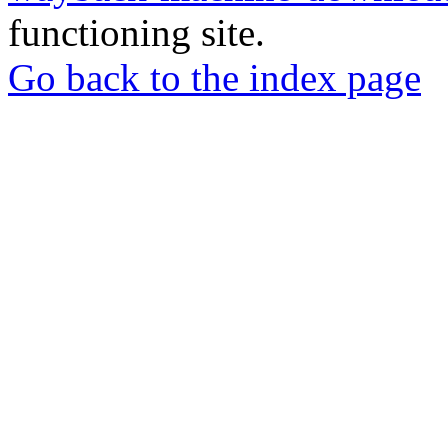
functioning site.
Go back to the index page