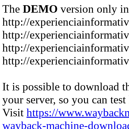
The
DEMO
version only in
http://experienciainformati
http://experienciainformat
http://experienciainformati
http://experienciainformati
It is possible to download th
your server, so you can test
Visit
https://www.wayback
wayback-machine-download