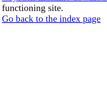
functioning site.
Go back to the index page