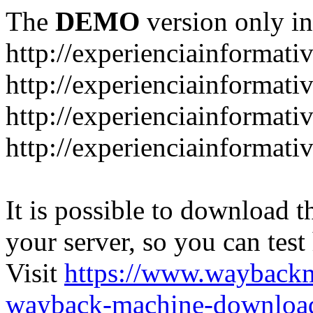
The
DEMO
version only in
http://experienciainformati
http://experienciainformat
http://experienciainformati
http://experienciainformati
It is possible to download th
your server, so you can test
Visit
https://www.wayback
wayback-machine-download