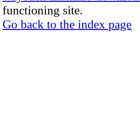
functioning site.
Go back to the index page