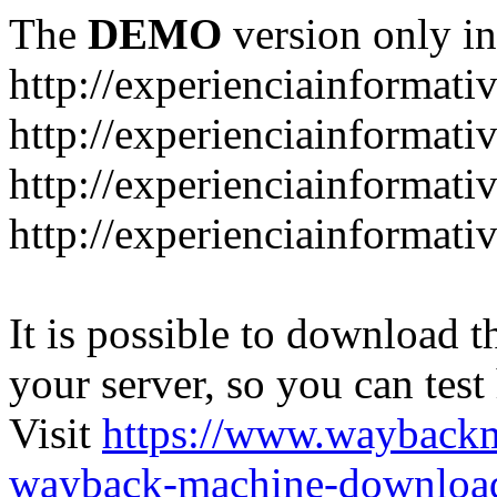
The
DEMO
version only in
http://experienciainformati
http://experienciainformat
http://experienciainformati
http://experienciainformati
It is possible to download th
your server, so you can test
Visit
https://www.wayback
wayback-machine-download