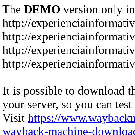
The
DEMO
version only in
http://experienciainformati
http://experienciainformat
http://experienciainformati
http://experienciainformati
It is possible to download th
your server, so you can test
Visit
https://www.wayback
wayback-machine-download