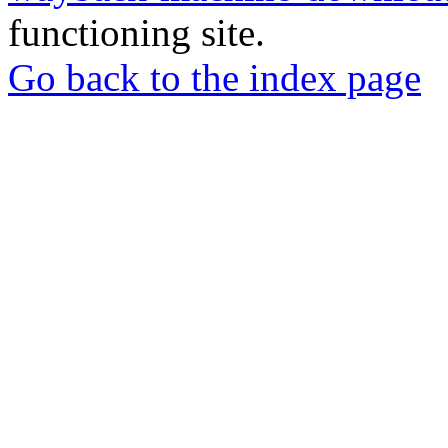
functioning site.
Go back to the index page