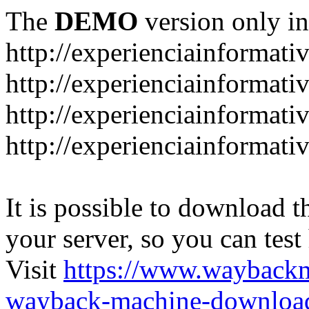
The
DEMO
version only in
http://experienciainformati
http://experienciainformat
http://experienciainformati
http://experienciainformati
It is possible to download th
your server, so you can test
Visit
https://www.wayback
wayback-machine-download