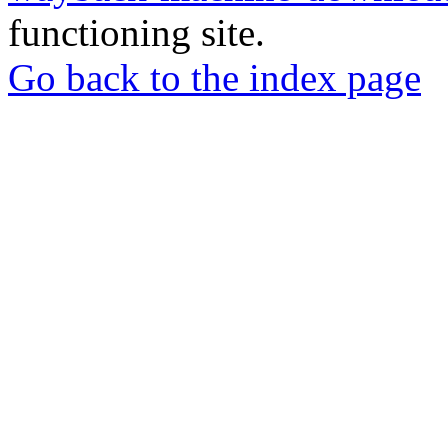
functioning site.
Go back to the index page